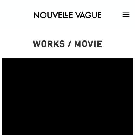
WORKS / MOVIE