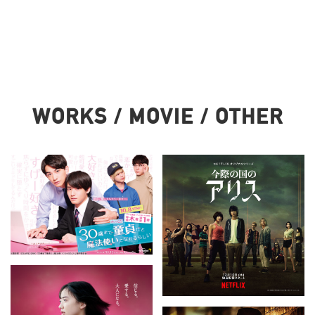
WORKS / MOVIE / OTHER