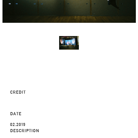
CREDIT
DATE
02.2019
DESCRIPTION