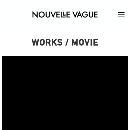
WORKS / MOVIE