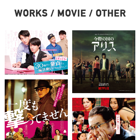
WORKS / MOVIE / OTHER