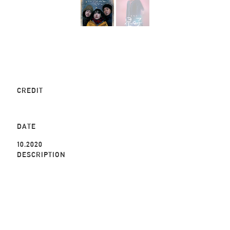
CREDIT
DATE
10.2020
DESCRIPTION