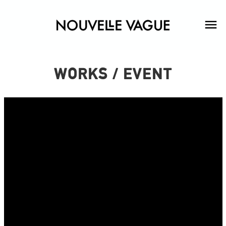
WORKS / EVENT