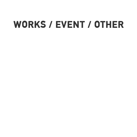
WORKS / EVENT / OTHER