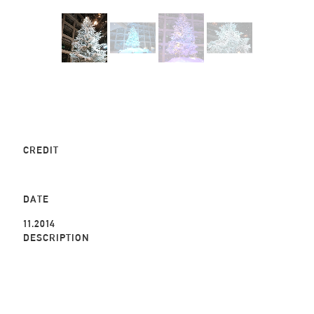
CREDIT
DATE
11.2014
DESCRIPTION