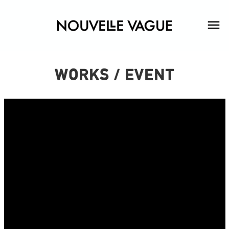
WORKS / EVENT