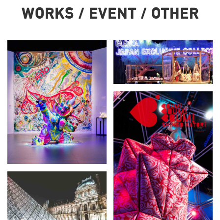
WORKS / EVENT / OTHER