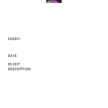
CREDIT
DATE
09.2017
DESCRIPTION