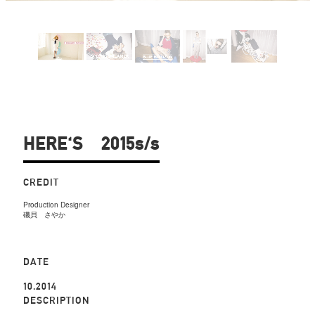
HERE'S 2015s/s
CREDIT
Production Designer
磯貝 さやか
DATE
10.2014
DESCRIPTION