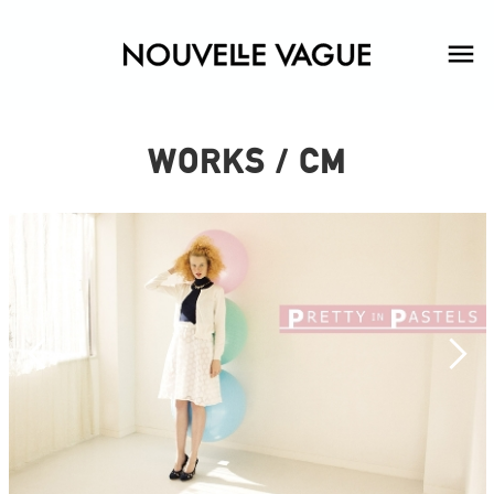
WORKS / CM