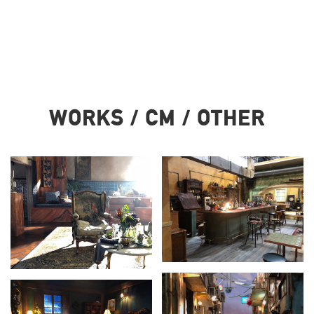
WORKS / CM / OTHER