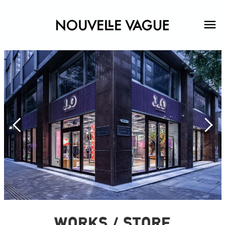
WORKS / STORE